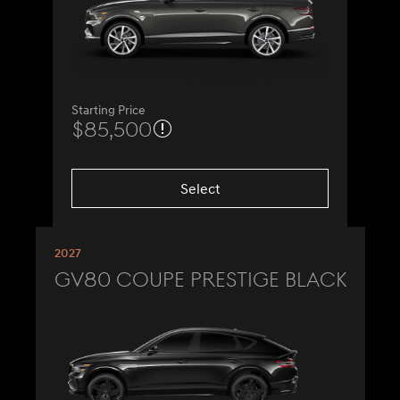
Starting Price
$85,500
Select
2027
GV80 Coupe Prestige Black