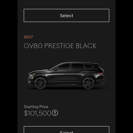
Select
2027
GV80 Prestige Black
Starting Price
$101,500
Select