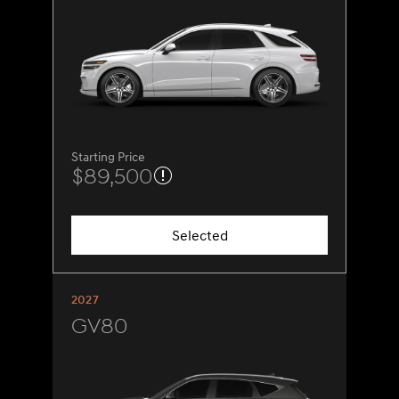
Starting Price
$89,500
Selected
2027
GV80