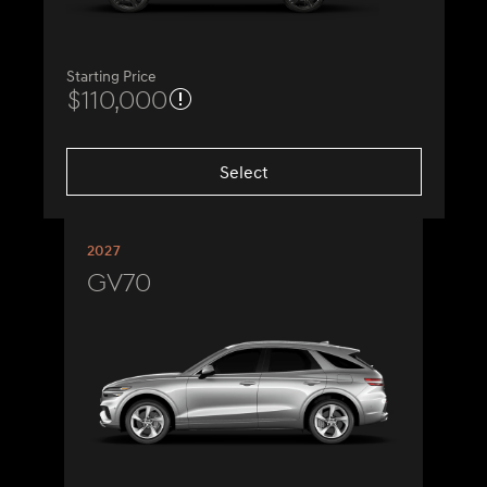
Starting Price
$110,000
Select
2027
GV70