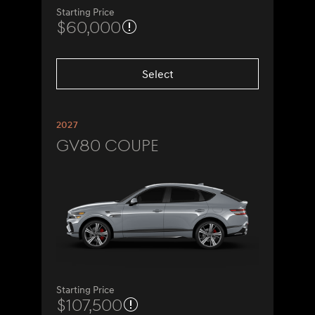
Starting Price
$60,000
Select
2027
GV80 Coupe
Starting Price
$107,500