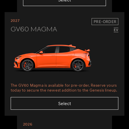
2027
PRE-ORDER
GV60 Magma
The GV60 Magma is available for pre-order. Reserve yours
today to secure the newest addition to the Genesis lineup.
Select
2026