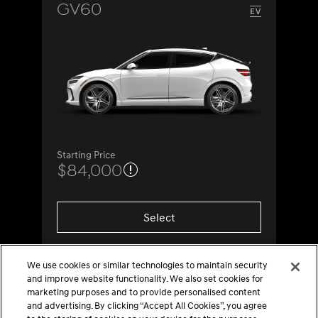
GV60
Starting Price
$84,000
Select
We use cookies or similar technologies to maintain security
and improve website functionality. We also set cookies for
marketing purposes and to provide personalised content
and advertising. By clicking “Accept All Cookies”, you agree