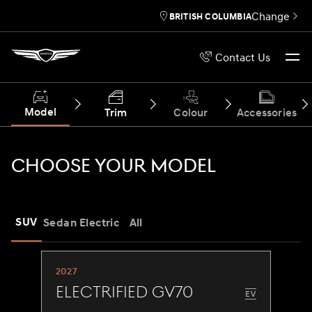
Change
BRITISH COLUMBIA
Contact Us
Model
Trim
Colour
Accessories
CHOOSE YOUR MODEL
SUV
Sedan
Electric
All
2027
Electrified GV70