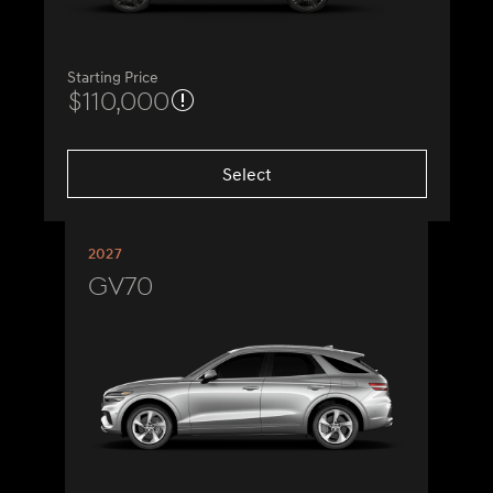
Starting Price
$110,000
Select
2027
GV70