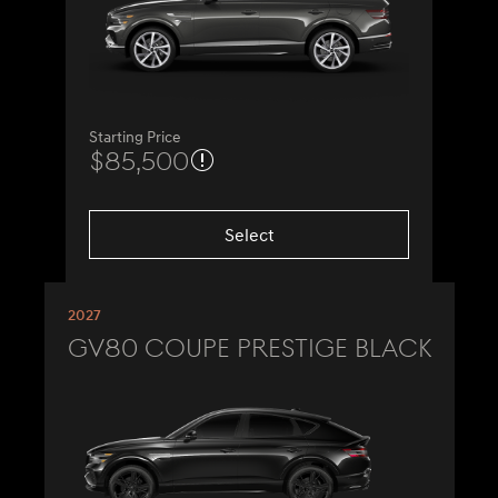
Starting Price
$85,500
Select
2027
GV80 Coupe Prestige Black