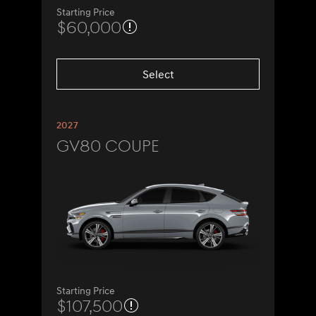
Starting Price
$60,000
Select
2027
GV80 Coupe
Starting Price
$107,500