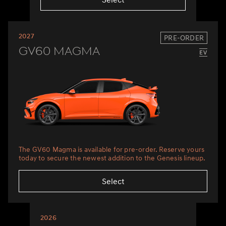
2027
PRE-ORDER
GV60 Magma
The GV60 Magma is available for pre-order. Reserve yours
today to secure the newest addition to the Genesis lineup.
Select
2026