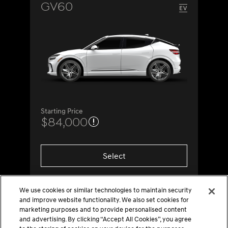
GV60
Starting Price
$84,000
Select
We use cookies or similar technologies to maintain security
and improve website functionality. We also set cookies for
marketing purposes and to provide personalised content
and advertising. By clicking “Accept All Cookies”, you agree