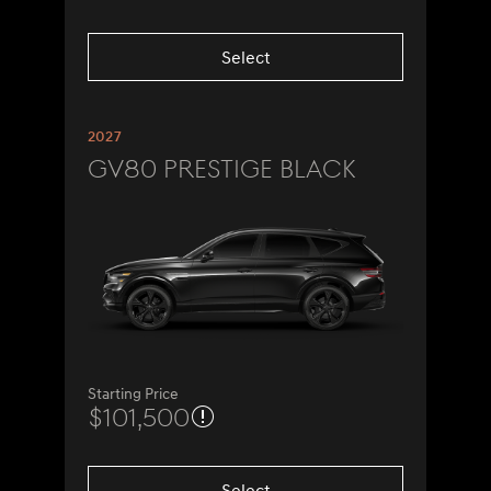
Select
2027
GV80 Prestige Black
Starting Price
$101,500
Select