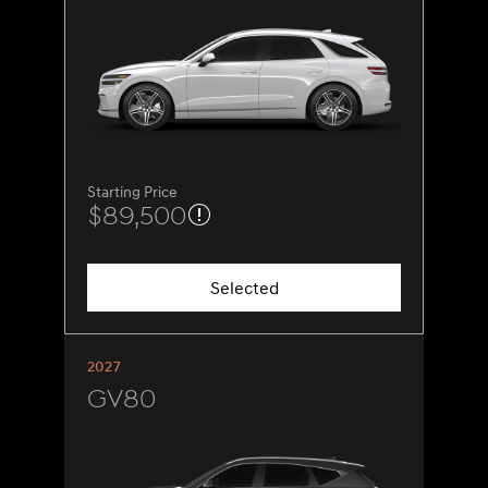
Starting Price
$89,500
Selected
2027
GV80