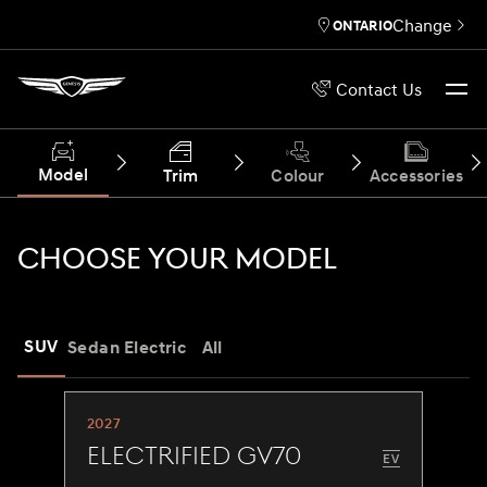
Change
ONTARIO
Contact Us
Model
Trim
Colour
Accessories
CHOOSE YOUR MODEL
SUV
Sedan
Electric
All
2027
Electrified GV70