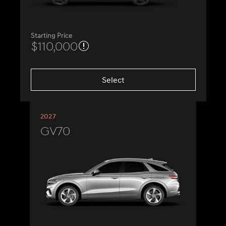
Starting Price
$110,000
Select
2027
GV70