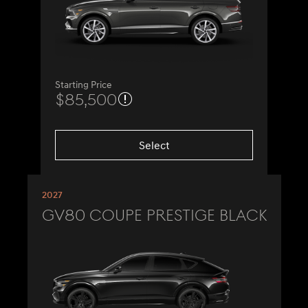
Starting Price
$85,500
Select
2027
GV80 Coupe Prestige Black