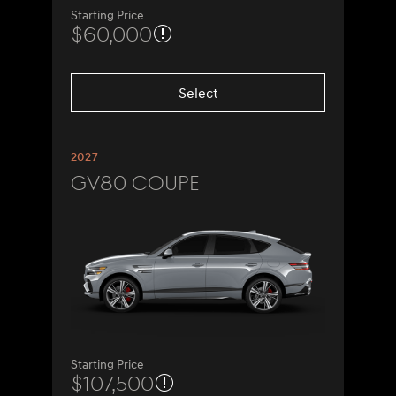
Starting Price
$60,000
Select
2027
GV80 Coupe
Starting Price
$107,500