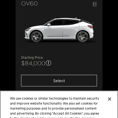
GV60
Starting Price
$84,000
Select
We use cookies or similar technologies to maintain security
and improve website functionality. We also set cookies for
marketing purposes and to provide personalised content
and advertising. By clicking “Accept All Cookies”, you agree