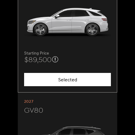
Starting Price
$89,500
Selected
2027
GV80