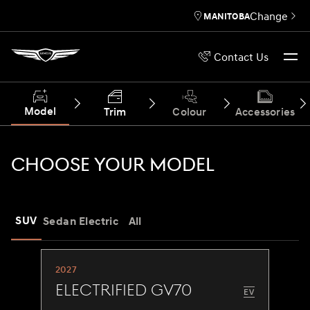
Change
MANITOBA
Contact Us
Model
Trim
Colour
Accessories
CHOOSE YOUR MODEL
SUV
Sedan
Electric
All
2027
Electrified GV70