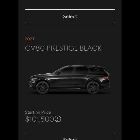
Select
2027
GV80 Prestige Black
Starting Price
$101,500
Select