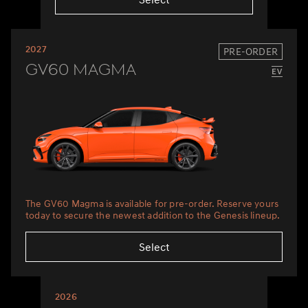
2027
PRE-ORDER
GV60 Magma
The GV60 Magma is available for pre-order. Reserve yours
today to secure the newest addition to the Genesis lineup.
Select
2026