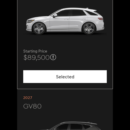
Starting Price
$89,500
Selected
2027
GV80