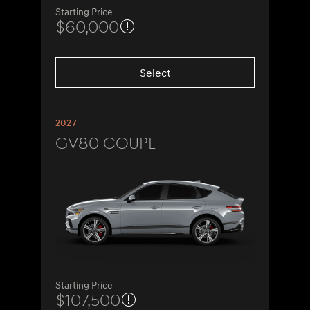
Starting Price
$60,000
Select
2027
GV80 Coupe
Starting Price
$107,500