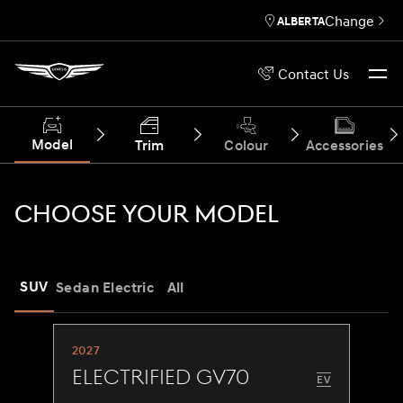
Change
ALBERTA
Contact Us
Model
Trim
Colour
Accessories
CHOOSE YOUR MODEL
SUV
Sedan
Electric
All
2027
Electrified GV70