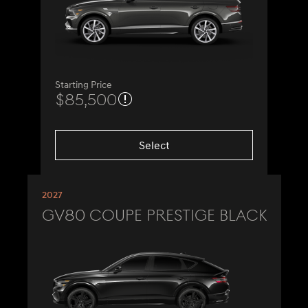
Starting Price
$85,500
Select
2027
GV80 Coupe Prestige Black