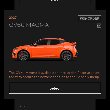
2027
PRE-ORDER
GV60 Magma
The GV60 Magma is available for pre-order. Reserve yours
today to secure the newest addition to the Genesis lineup.
Select
2026