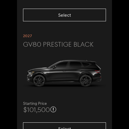
Select
2027
GV80 Prestige Black
Starting Price
$101,500
Select