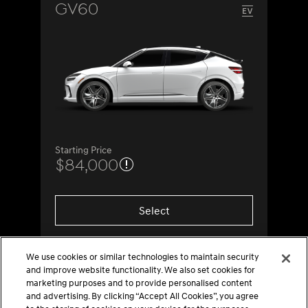
GV60
Starting Price
$84,000
Select
We use cookies or similar technologies to maintain security
and improve website functionality. We also set cookies for
marketing purposes and to provide personalised content
and advertising. By clicking “Accept All Cookies”, you agree