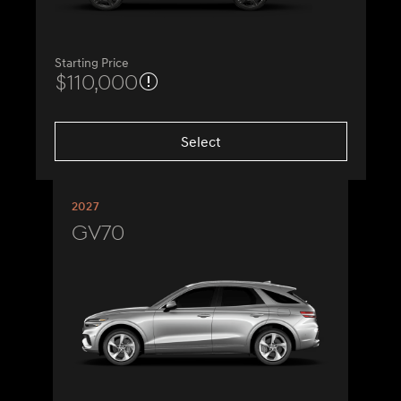
Starting Price
$110,000
Select
2027
GV70