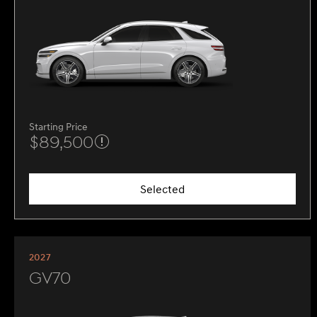
Starting Price
$89,500
Selected
2027
GV70