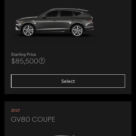
Starting Price
$85,500
Select
2027
GV80 Coupe