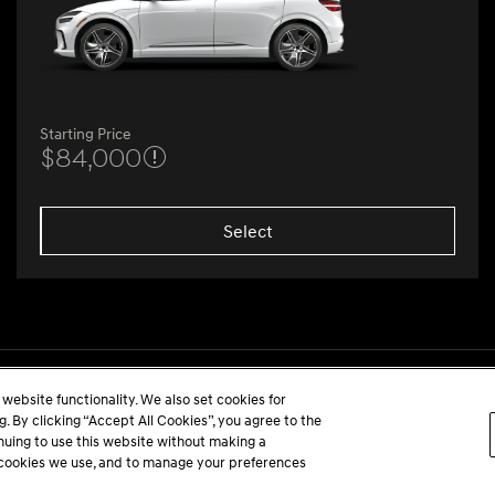
Starting Price
$84,000
Select
website functionality. We also set cookies for
 By clicking “Accept All Cookies”, you agree to the
inuing to use this website without making a
he cookies we use, and to manage your preferences