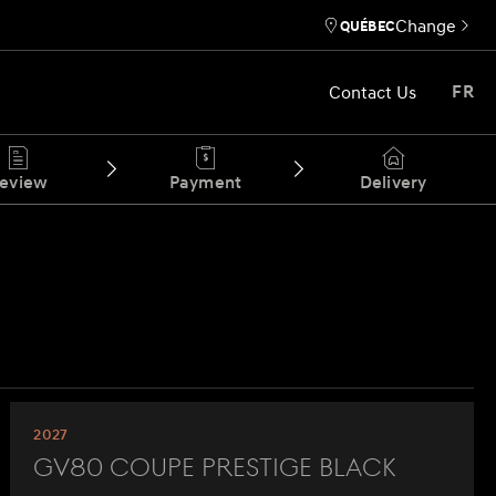
Change
QUÉBEC
Contact Us
FR
eview
Payment
Delivery
2027
GV80 Coupe Prestige Black