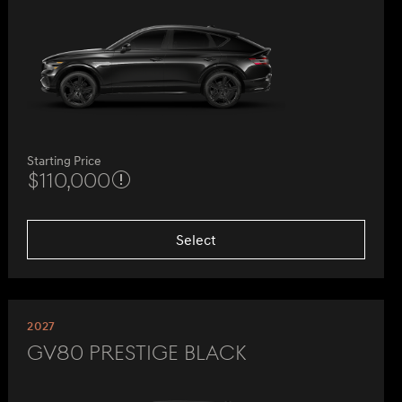
Starting Price
$110,000
Select
2027
GV80 Prestige Black