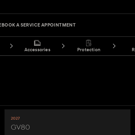
E
BOOK A SERVICE APPOINTMENT
Accessories
Protection
R
2027
GV80