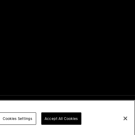
Next
Cookies Settings
Accept All Cookies