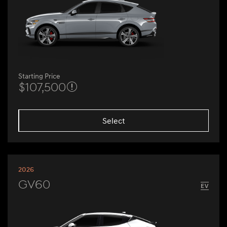
Starting Price
$107,500
Select
2026
GV60