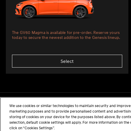
The GV60 Magma is available for pre-order. Reserve yours
today to secure the newest addition to the Genesis lineup.
Select
We use cookies or similar technologies to maintain security and improve 
marketing purposes and to provide personalised content and advertising.
storing of cookies on your device for the purposes listed above. By cont
selection, default cookie settings will apply. For more information on t
click on “Cookies Settings”.