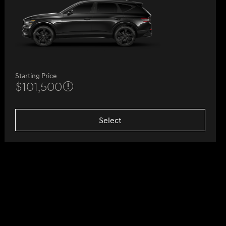
Starting Price
$101,500
Select