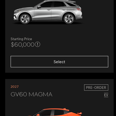
Starting Price
$60,000
Select
2027
PRE-ORDER
GV60 Magma