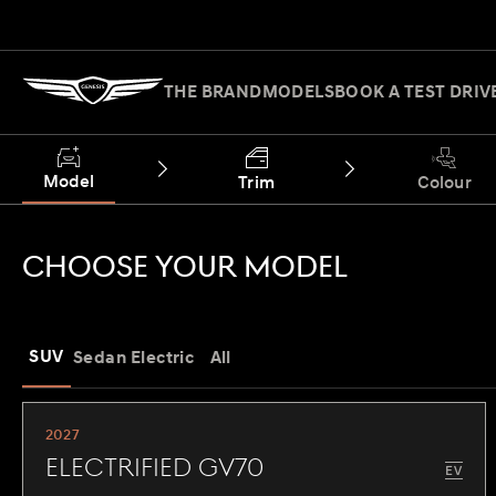
THE BRAND
MODELS
BOOK A TEST DRIV
Model
Trim
Colour
CHOOSE YOUR MODEL
SUV
Sedan
Electric
All
2027
Electrified GV70