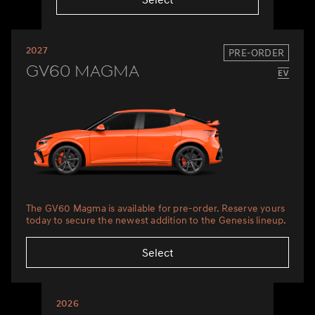
2027
PRE-ORDER
GV60 Magma
The GV60 Magma is available for pre-order. Reserve yours
today to secure the newest addition to the Genesis lineup.
Select
2026