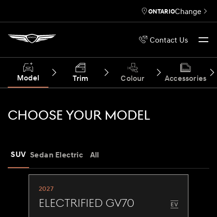
Change
ONTARIO
Contact Us
Model
Trim
Colour
Accessories
CHOOSE YOUR MODEL
SUV
Sedan
Electric
All
2027
Electrified GV70