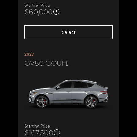
Starting Price
$60,000
Select
2027
GV80 Coupe
Starting Price
$107,500