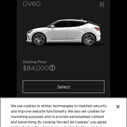
GV60
Starting Price
$84,000
Select
We use cookies or similar technologies to maintain security
and improve website functionality. We also set cookies for
marketing purposes and to provide personalised content
and advertising. By clicking “Accept All Cookies”, you agree