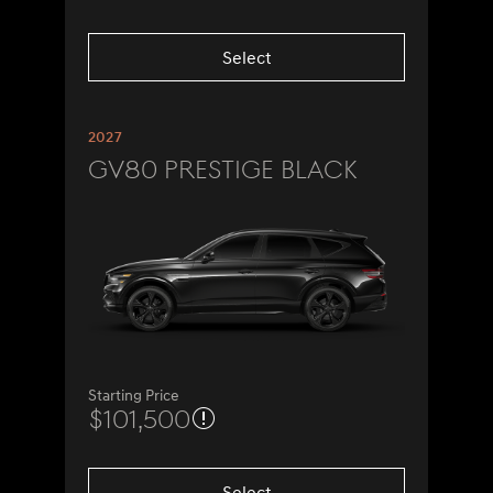
Select
2027
GV80 Prestige Black
Starting Price
$101,500
Select