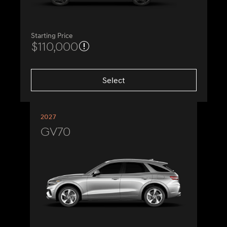
Starting Price
$110,000
Select
2027
GV70