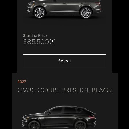
Starting Price
$85,500
Select
2027
GV80 Coupe Prestige Black