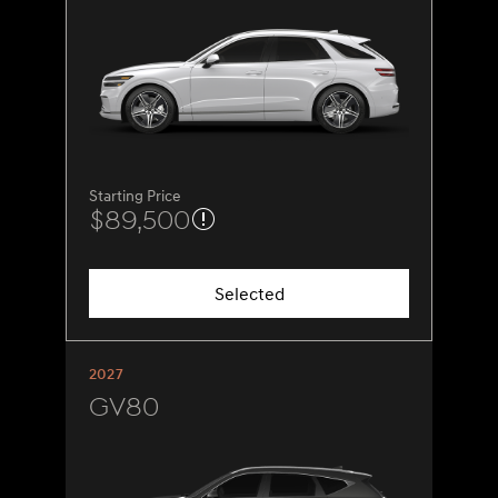
Starting Price
$89,500
Selected
2027
GV80