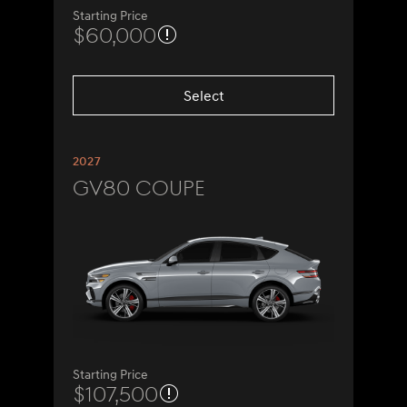
Starting Price
$60,000
Select
2027
GV80 Coupe
Starting Price
$107,500