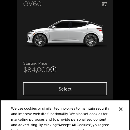
GV60
Starting Price
$84,000
Select
We use cookies or similar technologies to maintain security
and improve website functionality. We also set cookies for
marketing purposes and to provide personalised content
and advertising. By clicking “Accept All Cookies”, you agree