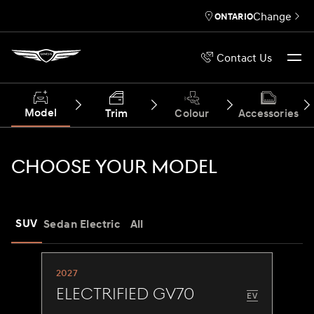
Change
ONTARIO
Contact Us
Model
Trim
Colour
Accessories
CHOOSE YOUR MODEL
SUV
Sedan
Electric
All
2027
Electrified GV70