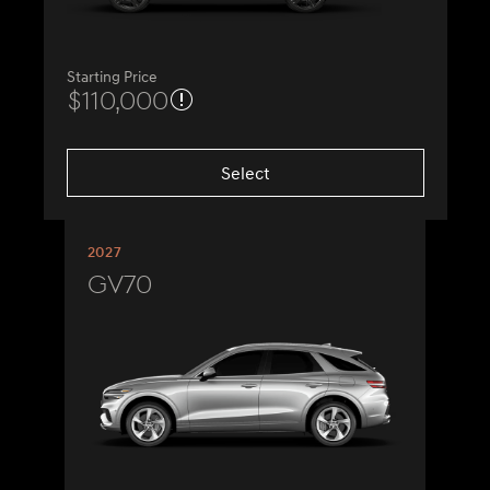
Starting Price
$110,000
Select
2027
GV70