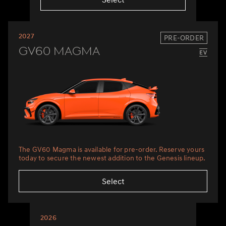
2027
PRE-ORDER
GV60 Magma
The GV60 Magma is available for pre-order. Reserve yours
today to secure the newest addition to the Genesis lineup.
Select
2026