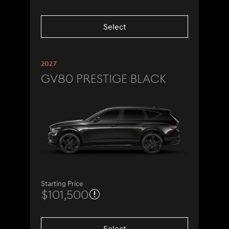
Select
2027
GV80 Prestige Black
Starting Price
$101,500
Select