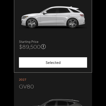
Starting Price
$89,500
Selected
2027
GV80