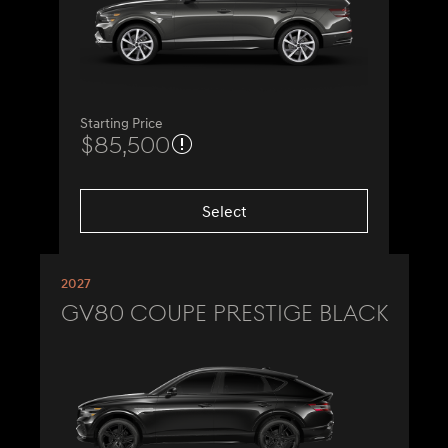
Starting Price
$85,500
Select
2027
GV80 Coupe Prestige Black