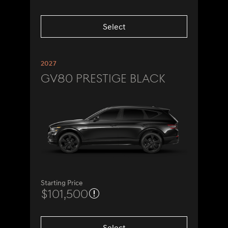
Select
2027
GV80 Prestige Black
Starting Price
$101,500
Select