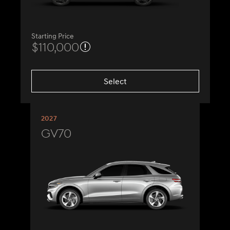
Starting Price
$110,000
Select
2027
GV70