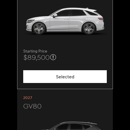
Starting Price
$89,500
Selected
2027
GV80