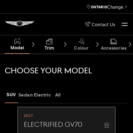
Change
ONTARIO
Contact Us
Model
Trim
Colour
Accessories
CHOOSE YOUR MODEL
SUV
Sedan
Electric
All
2027
Electrified GV70