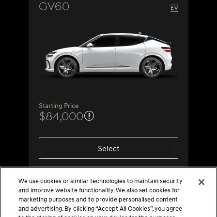
GV60
Starting Price
$84,000
Select
We use cookies or similar technologies to maintain security
and improve website functionality. We also set cookies for
marketing purposes and to provide personalised content
and advertising. By clicking “Accept All Cookies”, you agree