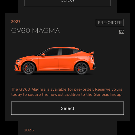
2027
PRE-ORDER
GV60 Magma
The GV60 Magma is available for pre-order. Reserve yours
today to secure the newest addition to the Genesis lineup.
Select
2026