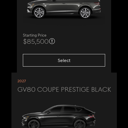
Starting Price
$85,500
Select
2027
GV80 Coupe Prestige Black