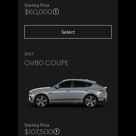
Starting Price
$60,000
Select
2027
GV80 Coupe
Starting Price
$107,500