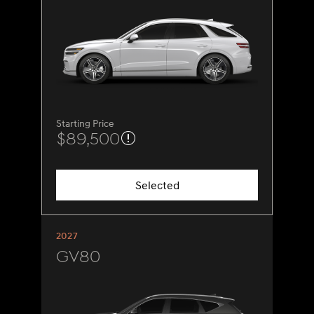
Starting Price
$89,500
Selected
2027
GV80