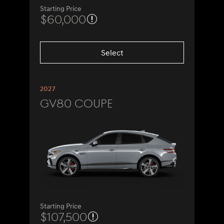
Starting Price
$60,000
Select
2027
GV80 Coupe
Starting Price
$107,500