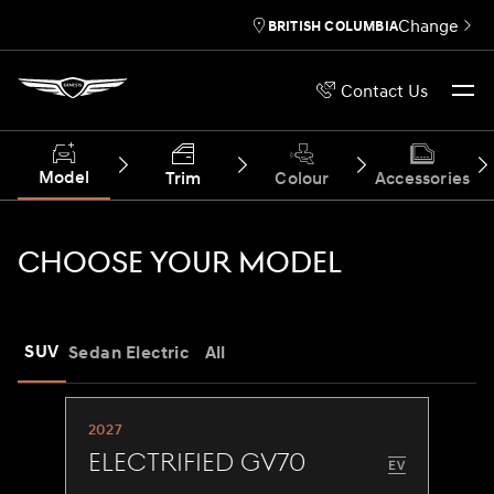
Change
BRITISH COLUMBIA
Contact Us
Model
Trim
Colour
Accessories
CHOOSE YOUR MODEL
SUV
Sedan
Electric
All
2027
Electrified GV70