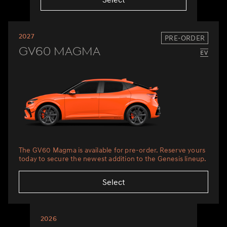
2027
PRE-ORDER
GV60 Magma
The GV60 Magma is available for pre-order. Reserve yours
today to secure the newest addition to the Genesis lineup.
Select
2026