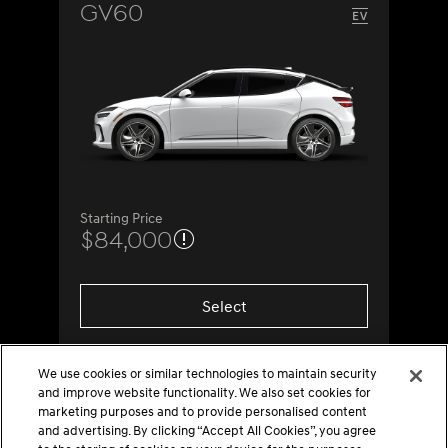
GV60
Starting Price
$84,000
Select
We use cookies or similar technologies to maintain security
and improve website functionality. We also set cookies for
marketing purposes and to provide personalised content
and advertising. By clicking “Accept All Cookies”, you agree