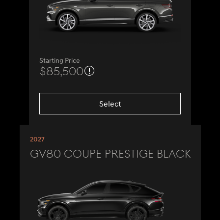
Starting Price
$85,500
Select
2027
GV80 Coupe Prestige Black