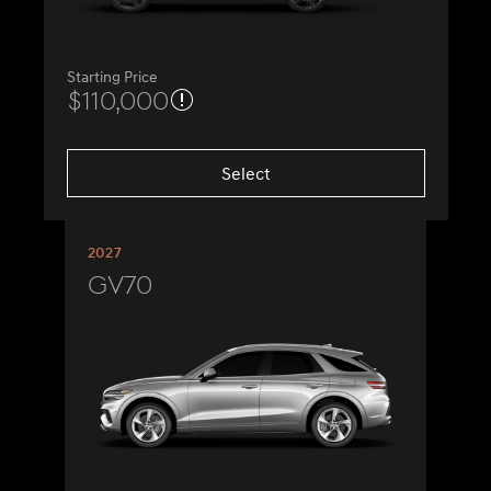
Starting Price
$110,000
Select
2027
GV70