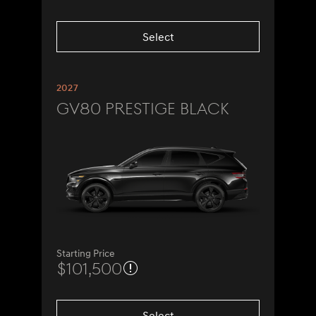
Select
2027
GV80 Prestige Black
Starting Price
$101,500
Select