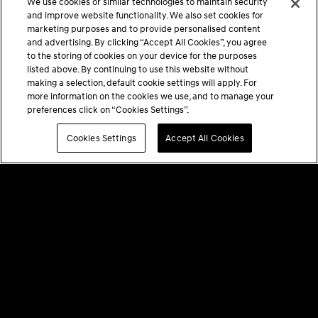
We use cookies or similar technologies to maintain security
and improve website functionality. We also set cookies for
marketing purposes and to provide personalised content
and advertising. By clicking “Accept All Cookies”, you agree
to the storing of cookies on your device for the purposes
listed above. By continuing to use this website without
making a selection, default cookie settings will apply. For
more information on the cookies we use, and to manage your
preferences click on “Cookies Settings”.
Cookies Settings
Accept All Cookies
PRIVACY POLICY
TERMS & CONDITIONS
GENESIS AT HOME DISCLAIMERS
COOKIES SETTINGS