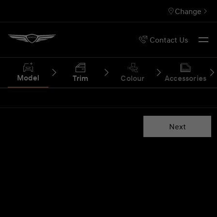
Change
Contact Us
Model
Trim
Colour
Accessories
Next