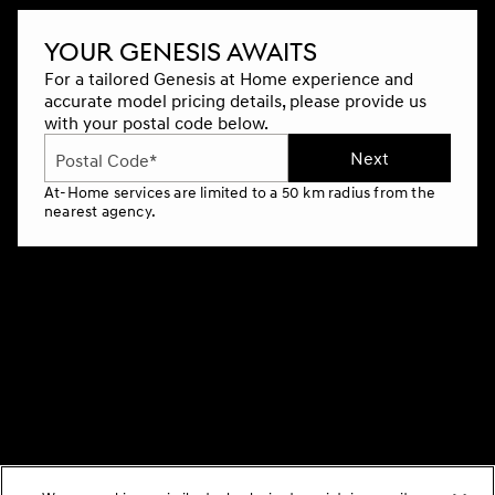
YOUR GENESIS AWAITS
For a tailored Genesis at Home experience and
accurate model pricing details, please provide us
with your postal code below.
Next
Postal Code*
At-Home services are limited to a 50 km radius from the
nearest agency.