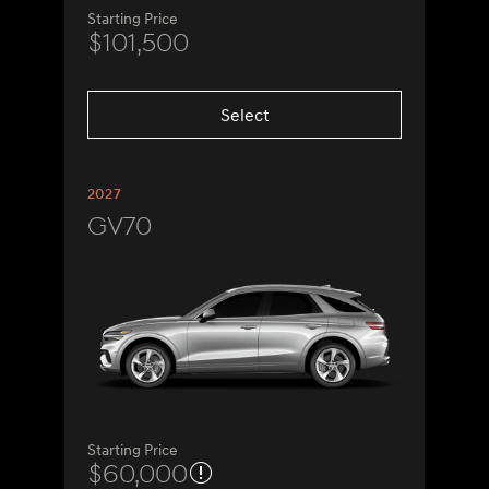
Starting Price
$101,500
Select
2027
GV70
Starting Price
$60,000