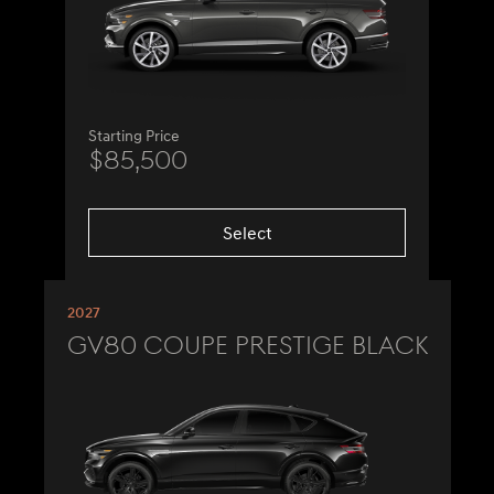
Starting Price
$85,500
Select
2027
GV80 Coupe Prestige Black