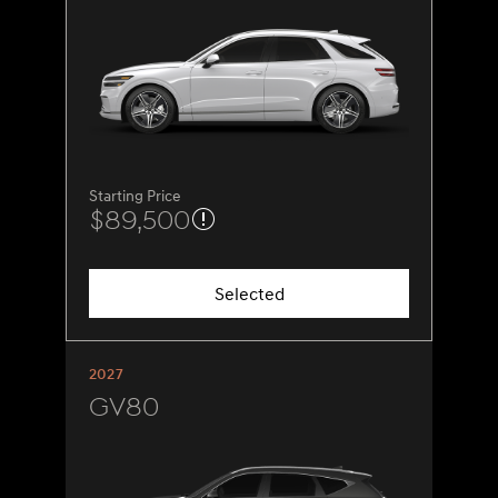
Starting Price
$89,500
Selected
2027
GV80