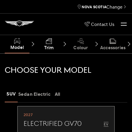
Change
NOVA SCOTIA
Contact Us
Model
Trim
Colour
Accessories
CHOOSE YOUR MODEL
SUV
Sedan
Electric
All
2027
Electrified GV70