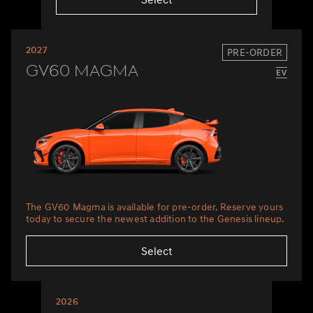
2027
PRE-ORDER
GV60 Magma
The GV60 Magma is available for pre-order. Reserve yours
today to secure the newest addition to the Genesis lineup.
Select
2026