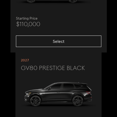
Starting Price
$110,000
Select
2027
GV80 Prestige Black