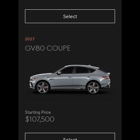
Select
2027
GV80 Coupe
Starting Price
$107,500
Select