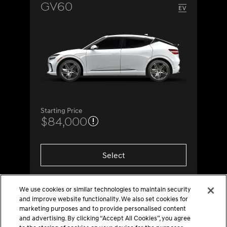
GV60
Starting Price
$84,000
Select
We use cookies or similar technologies to maintain security
and improve website functionality. We also set cookies for
marketing purposes and to provide personalised content
and advertising. By clicking “Accept All Cookies”, you agree