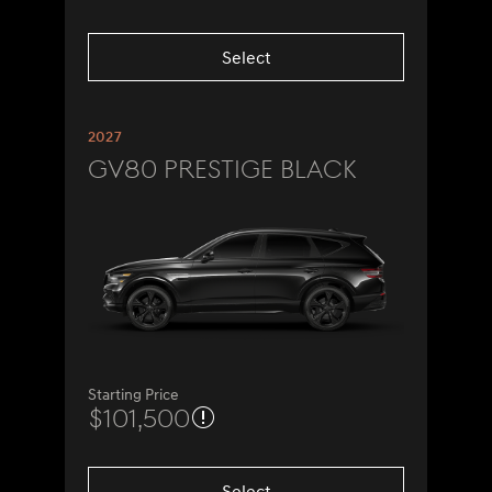
Select
2027
GV80 Prestige Black
Starting Price
$101,500
Select