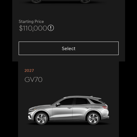
Starting Price
$110,000
Select
2027
GV70