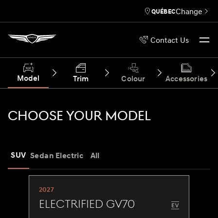
Change
QUÉBEC
Contact Us
Model
Trim
Colour
Accessories
CHOOSE YOUR MODEL
SUV
Sedan
Electric
All
2027
Electrified GV70