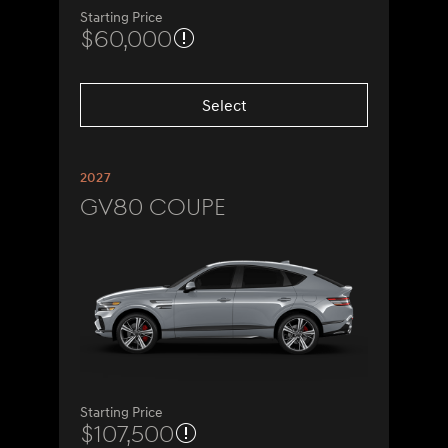
Starting Price
$60,000
Select
2027
GV80 Coupe
Starting Price
$107,500