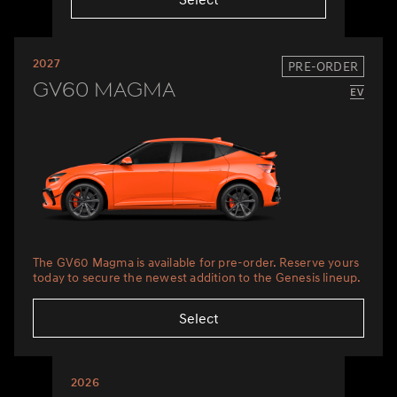
2027
PRE-ORDER
GV60 Magma
The GV60 Magma is available for pre-order. Reserve yours
today to secure the newest addition to the Genesis lineup.
Select
2026