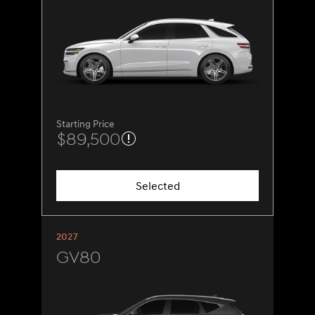
Starting Price
$89,500
Selected
2027
GV80