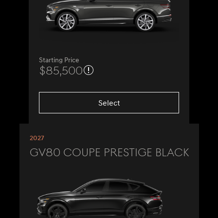
Starting Price
$85,500
Select
2027
GV80 Coupe Prestige Black