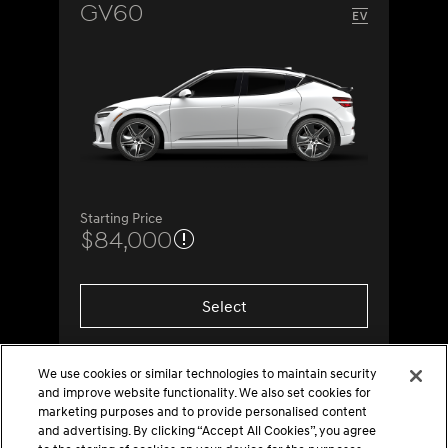
GV60
Starting Price
$84,000
Select
We use cookies or similar technologies to maintain security
and improve website functionality. We also set cookies for
marketing purposes and to provide personalised content
and advertising. By clicking “Accept All Cookies”, you agree