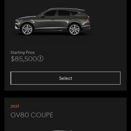
Starting Price
$85,500
Select
2027
GV80 Coupe