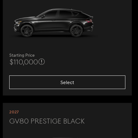
Starting Price
$110,000
Select
2027
GV80 Prestige Black