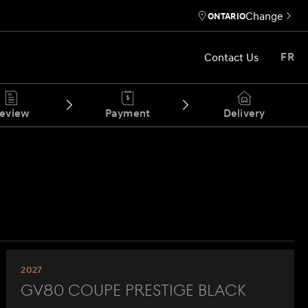
Change
ONTARIO
Contact Us
FR
eview
Payment
Delivery
2027
GV80 Coupe Prestige Black