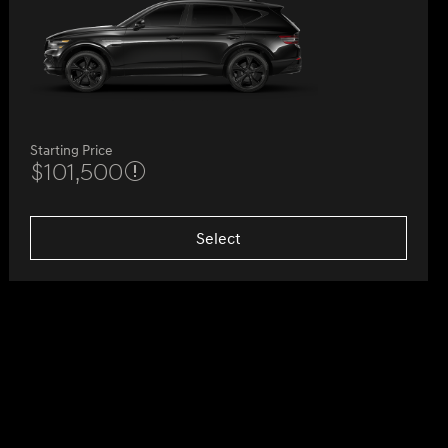
Starting Price
$101,500
Select