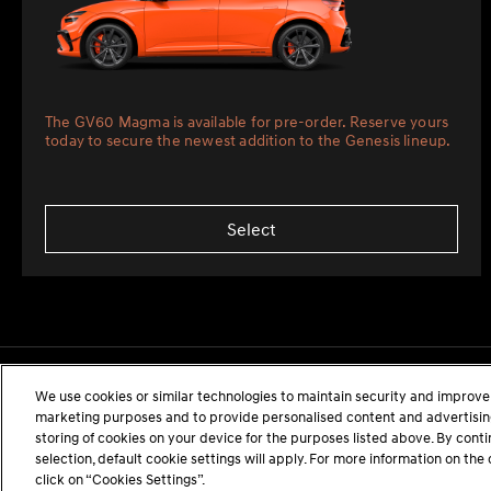
The GV60 Magma is available for pre-order. Reserve yours
today to secure the newest addition to the Genesis lineup.
Select
We use cookies or similar technologies to maintain security and improve 
marketing purposes and to provide personalised content and advertising.
storing of cookies on your device for the purposes listed above. By cont
selection, default cookie settings will apply. For more information on t
click on “Cookies Settings”.