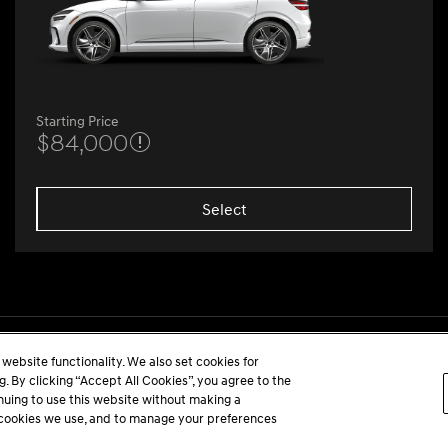
Starting Price
$84,000
Select
website functionality. We also set cookies for
 By clicking “Accept All Cookies”, you agree to the
inuing to use this website without making a
he cookies we use, and to manage your preferences