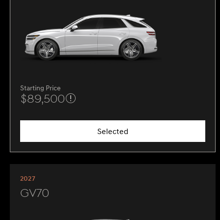
Starting Price
$89,500
Selected
2027
GV70