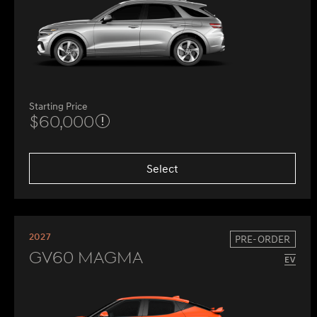
Starting Price
$60,000
Select
2027
PRE-ORDER
GV60 Magma