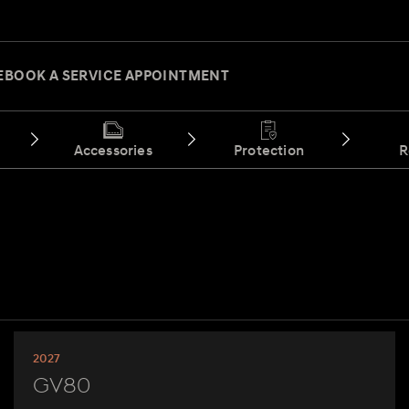
E
BOOK A SERVICE APPOINTMENT
Accessories
Protection
R
2027
GV80