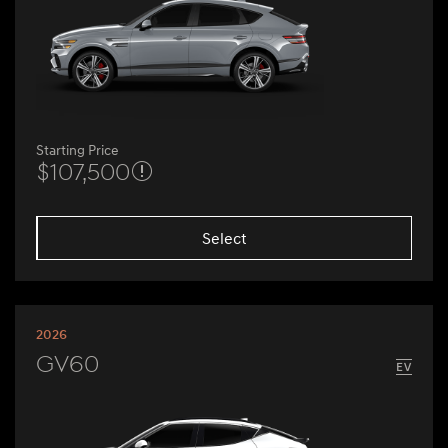
Starting Price
$107,500
Select
2026
GV60