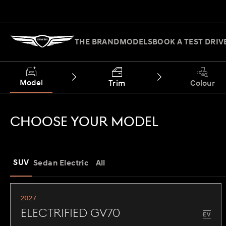
THE BRAND
MODELS
BOOK A TEST DRIV
Model
Trim
Colour
CHOOSE YOUR MODEL
SUV
Sedan
Electric
All
2027
Electrified GV70