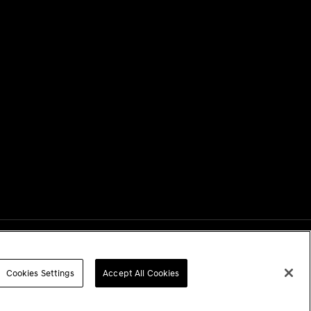
Next
Cookies Settings
Accept All Cookies