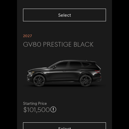
Select
2027
GV80 Prestige Black
Starting Price
$101,500
Select