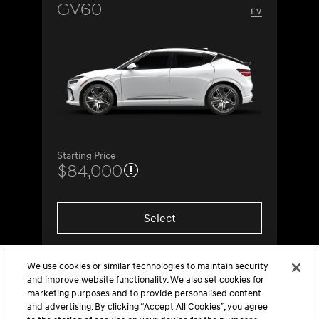
GV60
Starting Price
$84,000
Select
We use cookies or similar technologies to maintain security
and improve website functionality. We also set cookies for
marketing purposes and to provide personalised content
and advertising. By clicking “Accept All Cookies”, you agree