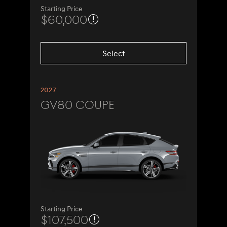
Starting Price
$60,000
Select
2027
GV80 Coupe
Starting Price
$107,500