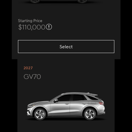
Starting Price
$110,000
Select
2027
GV70