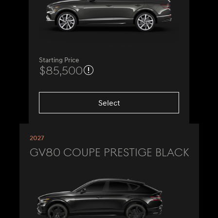
Starting Price
$85,500
Select
2027
GV80 Coupe Prestige Black