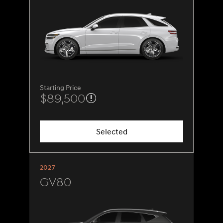
Starting Price
$89,500
Selected
2027
GV80