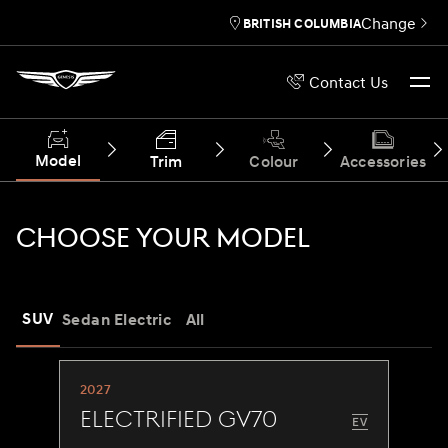
Change
BRITISH COLUMBIA
Contact Us
Model
Trim
Colour
Accessories
CHOOSE YOUR MODEL
SUV
Sedan
Electric
All
2027
Electrified GV70