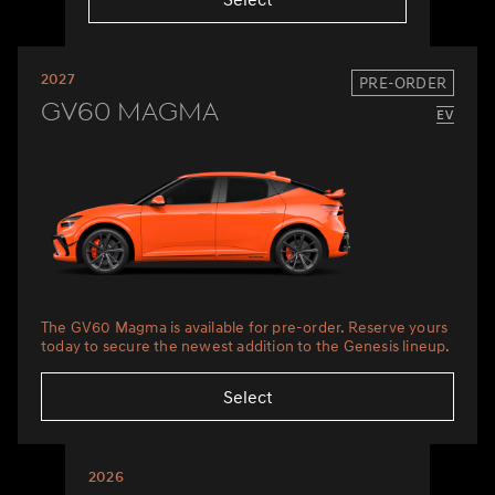
2027
PRE-ORDER
GV60 Magma
The GV60 Magma is available for pre-order. Reserve yours
today to secure the newest addition to the Genesis lineup.
Select
2026