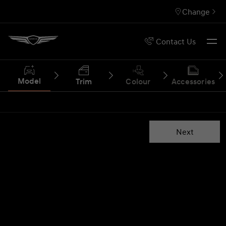
Change
Contact Us
Model
Trim
Colour
Accessories
Next