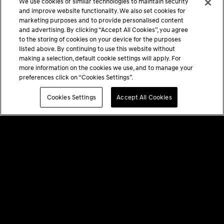
We use cookies or similar technologies to maintain security
and improve website functionality. We also set cookies for
marketing purposes and to provide personalised content
and advertising. By clicking “Accept All Cookies”, you agree
to the storing of cookies on your device for the purposes
listed above. By continuing to use this website without
making a selection, default cookie settings will apply. For
more information on the cookies we use, and to manage your
preferences click on “Cookies Settings”.
Cookies Settings
Accept All Cookies
PRIVACY POLICY
TERMS & CONDITIONS
GENESIS AT HOME DISCLAIMERS
COOKIES SETTINGS