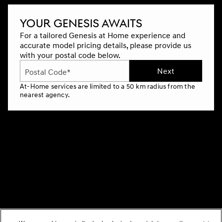
YOUR GENESIS AWAITS
For a tailored Genesis at Home experience and
accurate model pricing details, please provide us
with your postal code below.
Next
Postal Code*
At-Home services are limited to a 50 km radius from the
nearest agency.