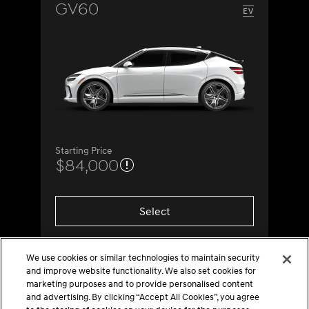
GV60
Starting Price
$84,000
Select
We use cookies or similar technologies to maintain security
and improve website functionality. We also set cookies for
marketing purposes and to provide personalised content
and advertising. By clicking “Accept All Cookies”, you agree