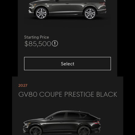
Starting Price
$85,500
Select
2027
GV80 Coupe Prestige Black