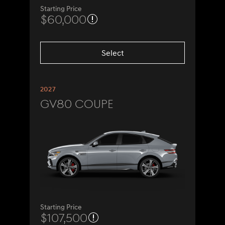
Starting Price
$60,000
Select
2027
GV80 Coupe
Starting Price
$107,500