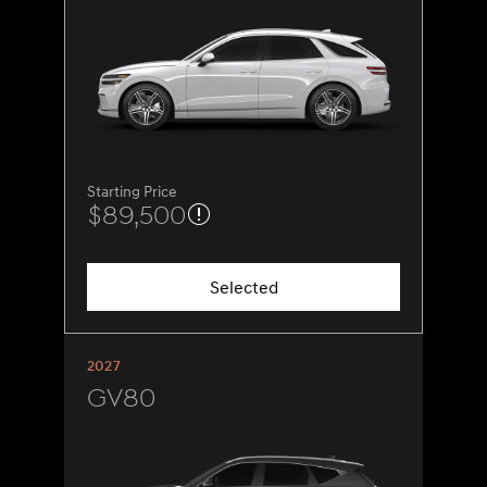
Starting Price
$89,500
Selected
2027
GV80