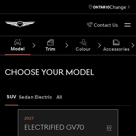
Change
ONTARIO
Contact Us
Model
Trim
Colour
Accessories
CHOOSE YOUR MODEL
SUV
Sedan
Electric
All
2027
Electrified GV70