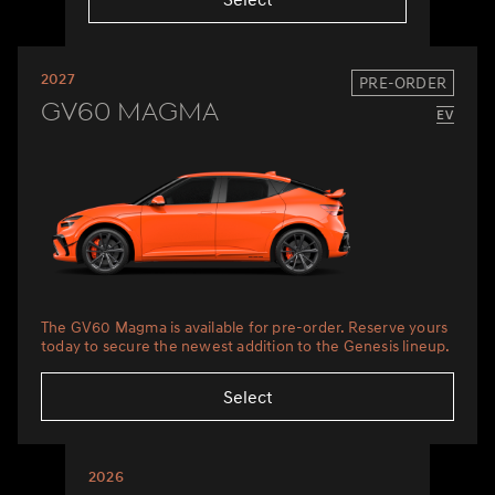
2027
PRE-ORDER
GV60 Magma
The GV60 Magma is available for pre-order. Reserve yours
today to secure the newest addition to the Genesis lineup.
Select
2026