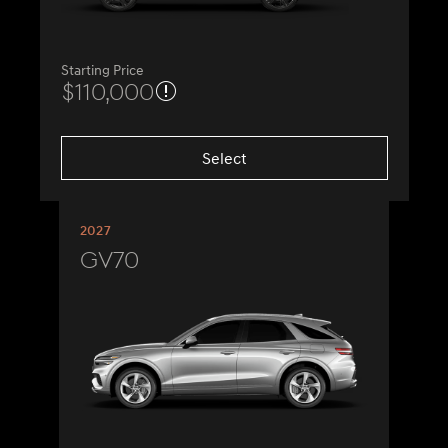
Starting Price
$110,000
Select
2027
GV70