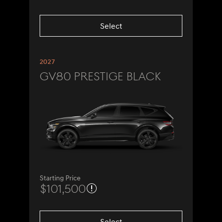
Select
2027
GV80 Prestige Black
Starting Price
$101,500
Select