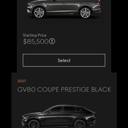
Starting Price
$85,500
Select
2027
GV80 Coupe Prestige Black