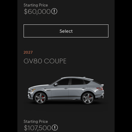
Starting Price
$60,000
Select
2027
GV80 Coupe
Starting Price
$107,500