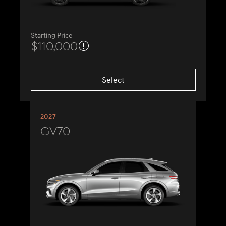
Starting Price
$110,000
Select
2027
GV70