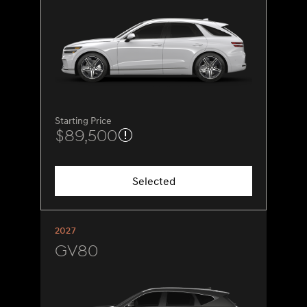
Starting Price
$89,500
Selected
2027
GV80