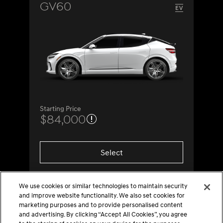
GV60
Starting Price
$84,000
Select
We use cookies or similar technologies to maintain security
and improve website functionality. We also set cookies for
marketing purposes and to provide personalised content
and advertising. By clicking “Accept All Cookies”, you agree