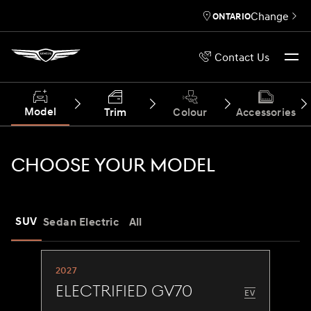
Change
ONTARIO
Contact Us
Model
Trim
Colour
Accessories
CHOOSE YOUR MODEL
SUV
Sedan
Electric
All
2027
Electrified GV70