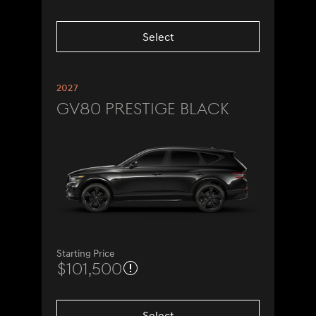
Select
2027
GV80 Prestige Black
Starting Price
$101,500
Select