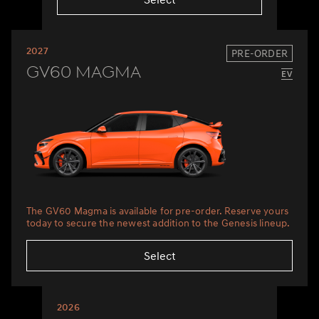
2027
PRE-ORDER
GV60 Magma
The GV60 Magma is available for pre-order. Reserve yours
today to secure the newest addition to the Genesis lineup.
Select
2026