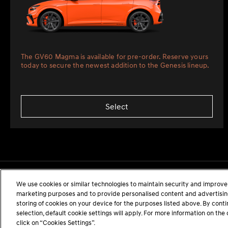
The GV60 Magma is available for pre-order. Reserve yours
today to secure the newest addition to the Genesis lineup.
Select
We use cookies or similar technologies to maintain security and improve 
marketing purposes and to provide personalised content and advertising.
storing of cookies on your device for the purposes listed above. By cont
selection, default cookie settings will apply. For more information on t
click on “Cookies Settings”.