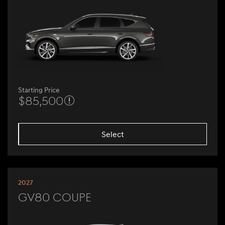
Starting Price
$85,500
Select
2027
GV80 Coupe