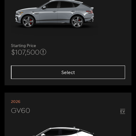
Starting Price
$107,500
Select
2026
GV60