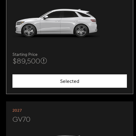
Starting Price
$89,500
Selected
2027
GV70