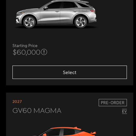
Starting Price
$60,000
Select
2027
PRE-ORDER
GV60 Magma