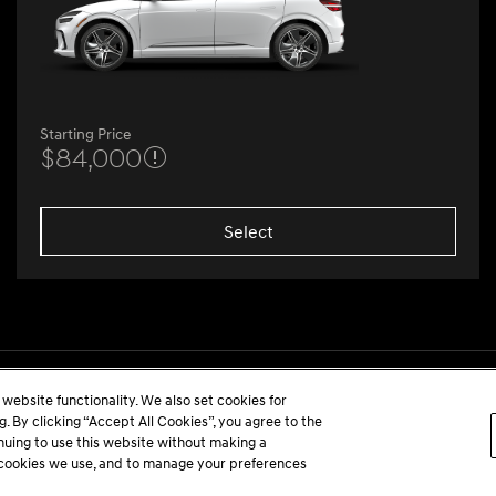
Starting Price
$84,000
Select
website functionality. We also set cookies for
 By clicking “Accept All Cookies”, you agree to the
inuing to use this website without making a
he cookies we use, and to manage your preferences