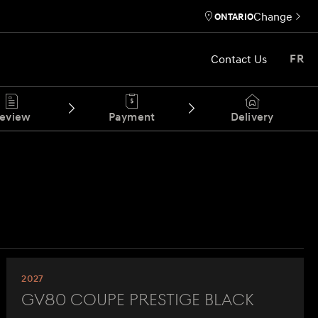
Change
ONTARIO
Contact Us
FR
eview
Payment
Delivery
2027
GV80 Coupe Prestige Black