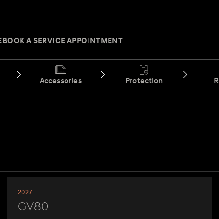
E
BOOK A SERVICE APPOINTMENT
Accessories
Protection
R
2027
GV80