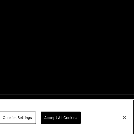
Next
Cookies Settings
Accept All Cookies