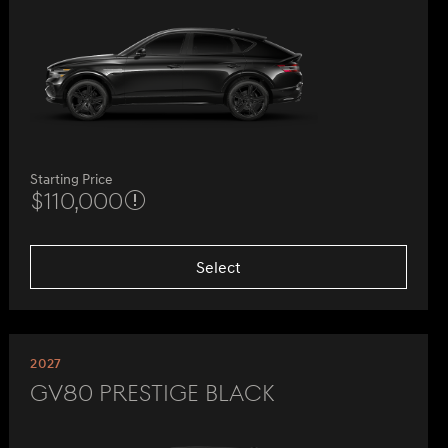
Starting Price
$110,000
Select
2027
GV80 Prestige Black