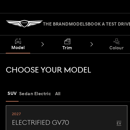
THE BRAND
MODELS
BOOK A TEST DRIV
Model
Trim
Colour
CHOOSE YOUR MODEL
SUV
Sedan
Electric
All
2027
Electrified GV70