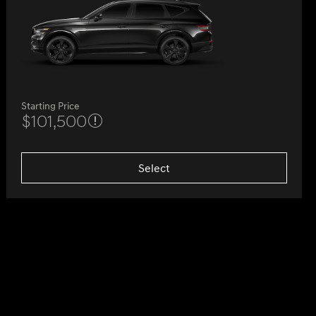
Starting Price
$101,500
Select