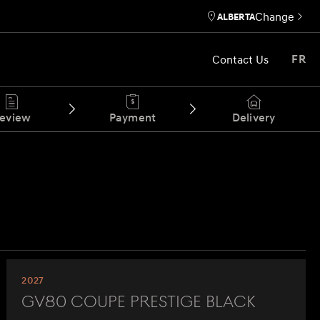
Change
ALBERTA
Contact Us
FR
eview
Payment
Delivery
2027
GV80 Coupe Prestige Black