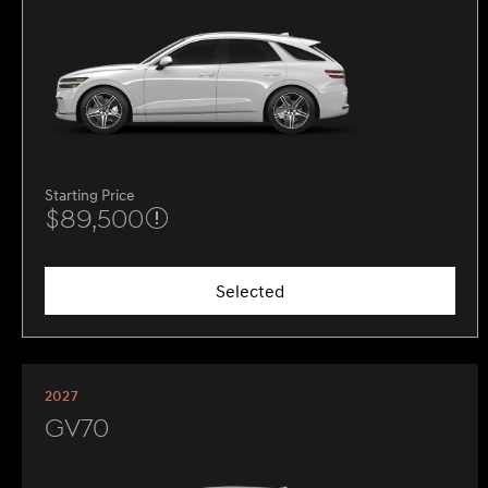
Starting Price
$89,500
Selected
2027
GV70