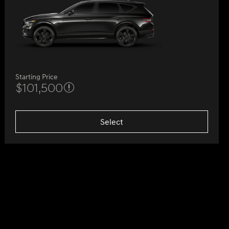
Starting Price
$101,500
Select