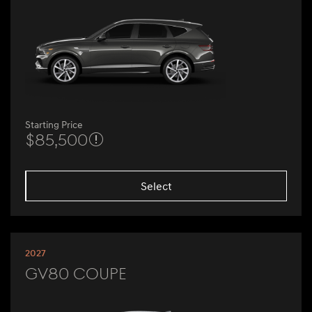
Starting Price
$85,500
Select
2027
GV80 Coupe