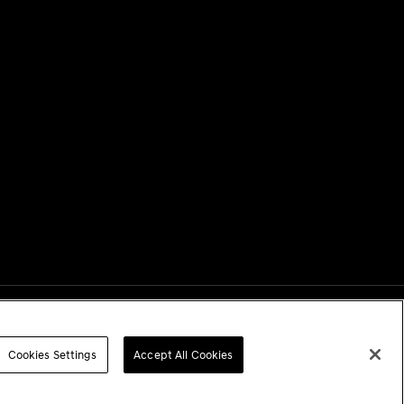
Next
Cookies Settings
Accept All Cookies