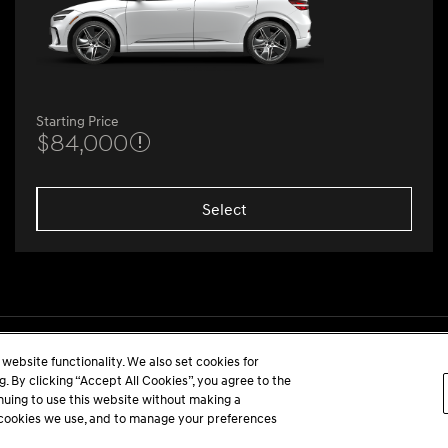
Starting Price
$84,000
Select
website functionality. We also set cookies for
 By clicking “Accept All Cookies”, you agree to the
inuing to use this website without making a
he cookies we use, and to manage your preferences