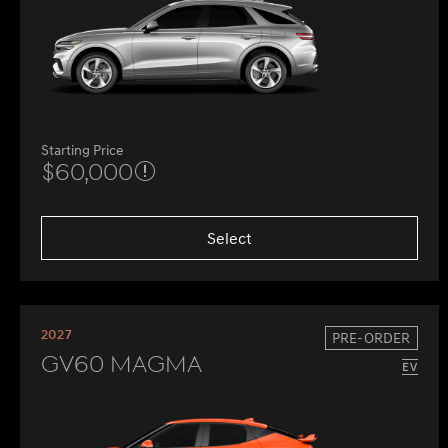
Starting Price
$60,000
Select
2027
PRE-ORDER
GV60 Magma