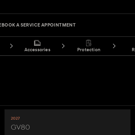
E
BOOK A SERVICE APPOINTMENT
Accessories
Protection
R
2027
GV80