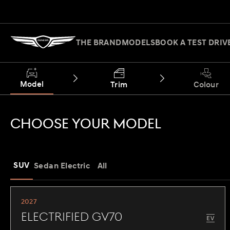
THE BRAND
MODELS
BOOK A TEST DRIV
Model
Trim
Colour
CHOOSE YOUR MODEL
SUV
Sedan
Electric
All
2027
Electrified GV70