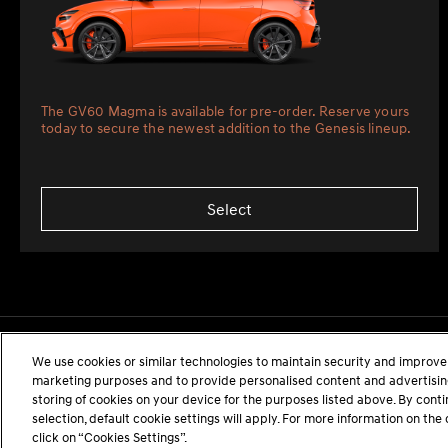
The GV60 Magma is available for pre-order. Reserve yours
today to secure the newest addition to the Genesis lineup.
Select
We use cookies or similar technologies to maintain security and improve 
marketing purposes and to provide personalised content and advertising.
storing of cookies on your device for the purposes listed above. By cont
selection, default cookie settings will apply. For more information on t
click on “Cookies Settings”.