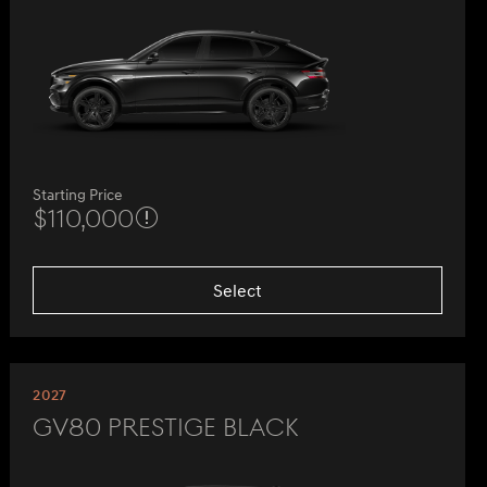
Starting Price
$110,000
Select
2027
GV80 Prestige Black