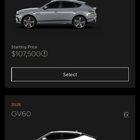
Starting Price
$107,500
Select
2026
GV60