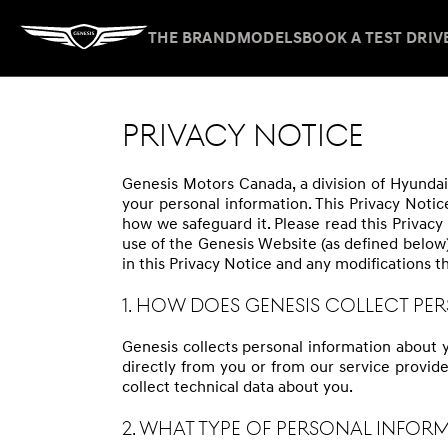
THE BRAND
MODELS
BOOK A TEST DRIV
PRIVACY NOTICE
Genesis Motors Canada, a division of Hyundai 
your personal information. This Privacy Notic
how we safeguard it. Please read this Privacy 
use of the Genesis Website (as defined below
in this Privacy Notice and any modifications t
1. HOW DOES GENESIS COLLECT P
Genesis collects personal information about 
directly from you or from our service provide
collect technical data about you.
2. WHAT TYPE OF PERSONAL INFOR