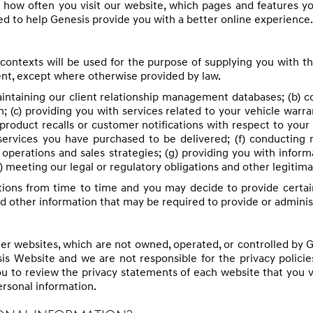
 how often you visit our website, which pages and features 
d to help Genesis provide you with a better online experience.
contexts will be used for the purpose of supplying you with t
nt, except where otherwise provided by law.
maintaining our client relationship management databases; (b)
 (c) providing you with services related to your vehicle warr
product recalls or customer notifications with respect to your 
services you have purchased to be delivered; (f) conducting
ur operations and sales strategies; (g) providing you with info
h) meeting our legal or regulatory obligations and other legitima
ions from time to time and you may decide to provide certai
nd other information that may be required to provide or admini
r websites, which are not owned, operated, or controlled by Ge
is Website and we are not responsible for the privacy policies
ou to review the privacy statements of each website that you 
rsonal information.