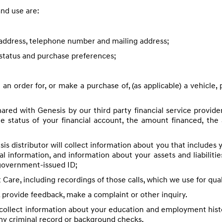
nd use are:
l address, telephone number and mailing address;
status and purchase preferences;
an order for, or make a purchase of, (as applicable) a vehicle, 
hared with Genesis by our third party financial service provid
he status of your financial account, the amount financed, th
is distributor will collect information about you that includes 
ial information, and information about your assets and liabiliti
 government-issued ID;
are, including recordings of those calls, which we use for qua
 provide feedback, make a complaint or other inquiry.
ollect information about your education and employment histor
any criminal record or background checks.