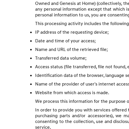
Owned and Genesis at Home) (collectively, th
any personal information except that which is
personal information to us, you are consenting
This processing activity includes the followin
IP address of the requesting device;
Date and time of your access;
Name and URL of the retrieved file;
Transferred data volume;
Access status (file transferred, file not found, e
Identification data of the browser, language s
Name of the provider of user's internet acces
Website from which access is made.
We process this information for the purpose of
In order to provide you with services offered 
purchasing parts and/or accessories), we m
consenting to the collection, use and disclos
service.