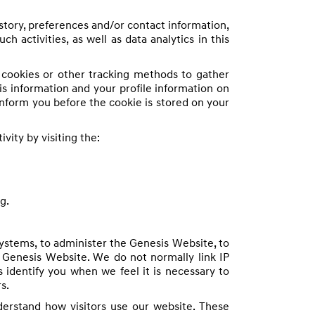
story, preferences and/or contact information,
 activities, as well as data analytics in this
e cookies or other tracking methods to gather
s information and your profile information on
inform you before the cookie is stored on your
vity by visiting the:
g.
ystems, to administer the Genesis Website, to
e Genesis Website. We do not normally link IP
s identify you when we feel it is necessary to
s.
nderstand how visitors use our website. These