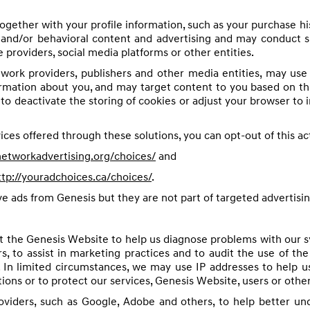
ogether with your profile information, such as your purchase hi
and/or behavioral content and advertising and may conduct such
e providers, social media platforms or other entities.
twork providers, publishers and other media entities, may us
ormation about you, and may target content to you based on thi
o deactivate the storing of cookies or adjust your browser to 
ices offered through these solutions, you can opt-out of this acti
etworkadvertising.org/choices/
and
ttp://youradchoices.ca/choices/
.
ive ads from Genesis but they are not part of targeted advertisin
t the Genesis Website to help us diagnose problems with our s
s, to assist in marketing practices and to audit the use of th
. In limited circumstances, we may use IP addresses to help u
ons or to protect our services, Genesis Website, users or other
roviders, such as Google, Adobe and others, to help better u