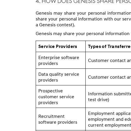
4. How Does Genesis Share Per
Genesis may share your personal information w
share your personal information with our servic
a Genesis contest).
Genesis may share your personal information w
Service Providers
Types of Transferr
Enterprise software
Customer contact an
providers
Data quality service
Customer contact an
providers
Prospective
Information submitte
customer service
test drive)
providers
Employment applicat
Recruitment
employment and educ
software providers
current employment