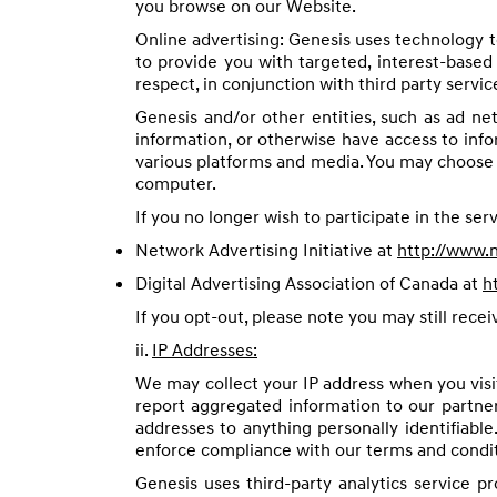
you browse on our Website.
Online advertising: Genesis uses technology t
to provide you with targeted, interest-based 
respect, in conjunction with third party servic
Genesis and/or other entities, such as ad ne
information, or otherwise have access to inf
various platforms and media. You may choose t
computer.
If you no longer wish to participate in the serv
Network Advertising Initiative at
http://www.n
Digital Advertising Association of Canada at
h
If you opt-out, please note you may still rece
ii.
IP Addresses:
We may collect your IP address when you visi
report aggregated information to our partner
addresses to anything personally identifiable
enforce compliance with our terms and conditi
Genesis uses third-party analytics service p