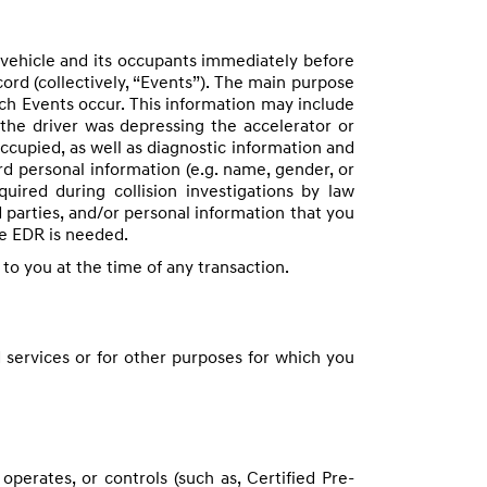
 vehicle and its occupants immediately before
ord (collectively, “Events”). The main purpose
ich Events occur. This information may include
the driver was depressing the accelerator or
occupied, as well as diagnostic information and
d personal information (e.g. name, gender, or
ired during collision investigations by law
 parties, and/or personal information that you
he EDR is needed.
 to you at the time of any transaction.
 services or for other purposes for which you
perates, or controls (such as, Certified Pre-