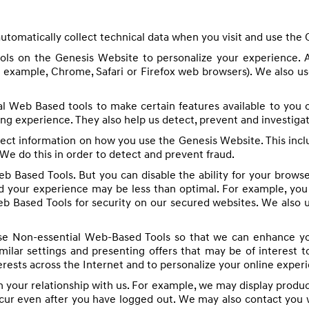
utomatically collect technical data when you visit and use the
ools on the Genesis Website to personalize your experience. 
r example, Chrome, Safari or Firefox web browsers). We also us
l Web Based tools to make certain features available to you
ng experience. They also help us detect, prevent and investigat
lect information on how you use the Genesis Website. This incl
 We do this in order to detect and prevent fraud.
b Based Tools. But you can disable the ability for your brows
 your experience may be less than optimal. For example, you w
eb Based Tools for security on our secured websites. We also u
e Non-essential Web-Based Tools so that we can enhance you
ar settings and presenting offers that may be of interest to
terests across the Internet and to personalize your online exper
your relationship with us. For example, we may display produc
ccur even after you have logged out. We may also contact you 