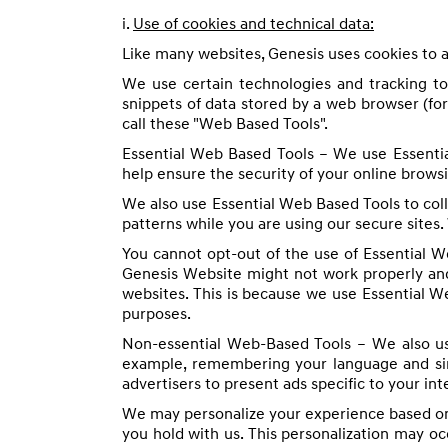
i.
Use of cookies and technical data:
Like many websites, Genesis uses cookies to a
We use certain technologies and tracking t
snippets of data stored by a web browser (fo
call these "Web Based Tools".
Essential Web Based Tools – We use Essentia
help ensure the security of your online browsi
We also use Essential Web Based Tools to col
patterns while you are using our secure sites.
You cannot opt-out of the use of Essential We
Genesis Website might not work properly and
websites. This is because we use Essential W
purposes.
Non-essential Web-Based Tools – We also us
example, remembering your language and simil
advertisers to present ads specific to your in
We may personalize your experience based on 
you hold with us. This personalization may o