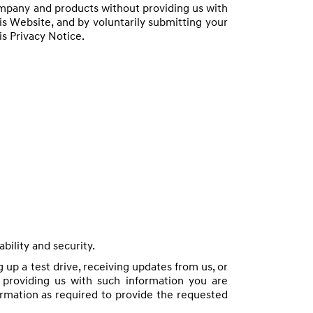
ompany and products without providing us with
is Website, and by voluntarily submitting your
is Privacy Notice.
bility and security.
 up a test drive, receiving updates from us, or
 providing us with such information you are
formation as required to provide the requested