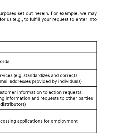
e purposes set out herein. For example, we may
 us (e.g., to fulfill your request to enter into
cords
rvices (e.g. standardizes and corrects
mail addresses provided by individuals)
ustomer information to action requests,
ng information and requests to other parties
. distributors)
ocessing applications for employment