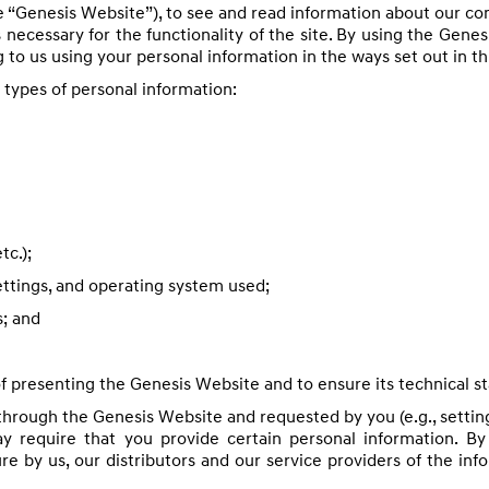
e “Genesis Website”), to see and read information about our c
 necessary for the functionality of the site. By using the Genes
 to us using your personal information in the ways set out in th
g types of personal information:
tc.);
ettings, and operating system used;
s; and
 presenting the Genesis Website and to ensure its technical sta
through the Genesis Website and requested by you (e.g., setting
ay require that you provide certain personal information. By
ure by us, our distributors and our service providers of the in