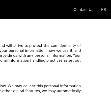
Contact Us
FR
 will strive to protect the confidentiality of
 your personal information, how we use it, and
 provide us with any personal information. Your
nal information handling practices as set out
low. We may collect this personal information
r other digital features, we may automatically