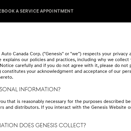
E
BOOK A SERVICE APPOINTMENT
Auto Canada Corp. ("Genesis" or "we") respects your privacy and
e explains our policies and practices, including why we collect
Notice carefully and if you do not agree with it, please do not
) constitutes your acknowledgment and acceptance of our perso
hereto.
ERSONAL INFORMATION?
you that is reasonably necessary for the purposes described be
rs and distributors. If you interact with the Genesis Website o
MATION DOES GENESIS COLLECT?