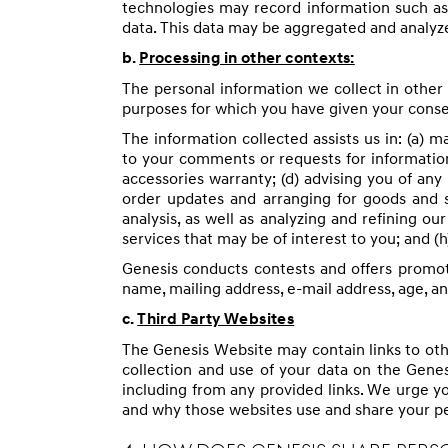
technologies may record information such as
data. This data may be aggregated and analyze
b.
Processing in other contexts:
The personal information we collect in other 
purposes for which you have given your conse
The information collected assists us in: (a) 
to your comments or requests for information;
accessories warranty; (d) advising you of any 
order updates and arranging for goods and 
analysis, as well as analyzing and refining o
services that may be of interest to you; and (
Genesis conducts contests and offers promot
name, mailing address, e-mail address, age, a
c.
Third Party Websites
The Genesis Website may contain links to othe
collection and use of your data on the Genes
including from any provided links. We urge y
and why those websites use and share your pe