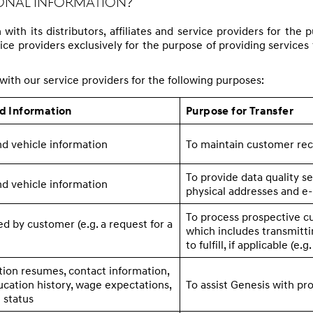
sonal Information?
ith its distributors, affiliates and service providers for th
e providers exclusively for the purpose of providing services for
ith our service providers for the following purposes:
ed Information
Purpose for Transfer
d vehicle information
To maintain customer re
To provide data quality se
d vehicle information
physical addresses and e-
To process prospective c
d by customer (e.g. a request for a
which includes transmitti
to fulfill, if applicable (e.g
ion resumes, contact information,
ation history, wage expectations,
To assist Genesis with pr
 status