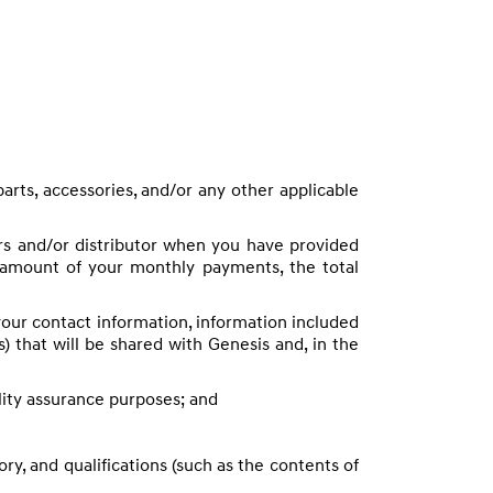
parts, accessories, and/or any other applicable
ers and/or distributor when you have provided
e amount of your monthly payments, the total
your contact information, information included
es) that will be shared with Genesis and, in the
lity assurance purposes; and
y, and qualifications (such as the contents of