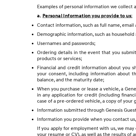
Examples of personal information we collect a
:
a.
Personal Information you provide to us
Contact information, such as full name, emai
Demographic information, such as household 
Usernames and passwords;
Ordering details in the event that you submit 
products or services;
Financial and credit information about you s
your consent, including information about t
balance, and the maturity date;
When you purchase or lease a vehicle, a Genes
in any application for credit (including financ
case of a pre-ordered vehicle, a copy of your
Information submitted through Genesis Guest C
Information you provide when you contact us,
If you apply for employment with us, we may c
your resume or CV), as well as the results of 