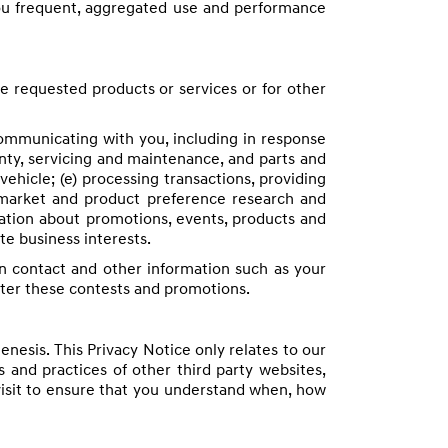
you frequent, aggregated use and performance
he requested products or services or for other
 communicating with you, including in response
anty, servicing and maintenance, and parts and
vehicle; (e) processing transactions, providing
 market and product preference research and
rmation about promotions, events, products and
te business interests.
n contact and other information such as your
ster these contests and promotions.
nesis. This Privacy Notice only relates to our
 and practices of other third party websites,
visit to ensure that you understand when, how