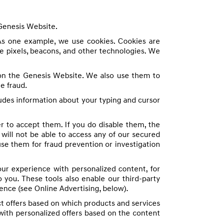
 Genesis Website.
As one example, we use cookies. Cookies are
e pixels, beacons, and other technologies. We
 on the Genesis Website. We also use them to
e fraud.
udes information about your typing and cursor
er to accept them. If you do disable them, the
ill not be able to access any of our secured
se them for fraud prevention or investigation
r experience with personalized content, for
 you. These tools also enable our third-party
ience (see Online Advertising, below).
t offers based on which products and services
with personalized offers based on the content