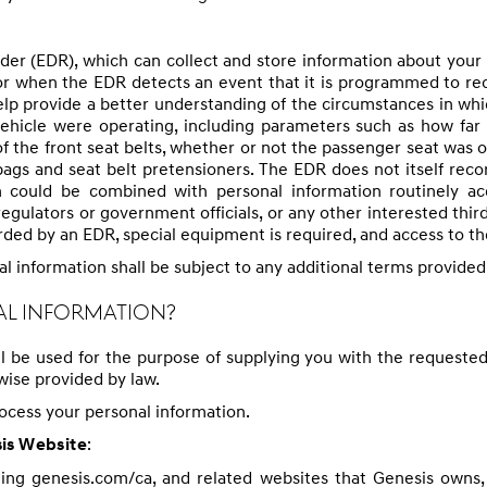
der (EDR), which can collect and store information about your
t, or when the EDR detects an event that it is programmed to rec
elp provide a better understanding of the circumstances in wh
ehicle were operating, including parameters such as how far 
of the front seat belts, whether or not the passenger seat was 
ags and seat belt pretensioners. The EDR does not itself recor
 could be combined with personal information routinely acqu
gulators or government officials, or any other interested third
rded by an EDR, special equipment is required, and access to t
al information shall be subject to any additional terms provided
AL INFORMATION?
ll be used for the purpose of supplying you with the requested
ise provided by law.
rocess your personal information.
:
sis Website
eing genesis.com/ca, and related websites that Genesis owns, o