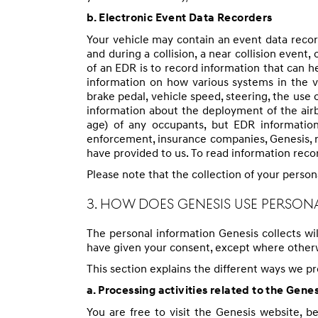
b. Electronic Event Data Recorders
Your vehicle may contain an event data recor
and during a collision, a near collision even
of an EDR is to record information that can h
information on how various systems in the v
brake pedal, vehicle speed, steering, the use 
information about the deployment of the airb
age) of any occupants, but EDR information
enforcement, insurance companies, Genesis, re
have provided to us. To read information reco
Please note that the collection of your person
3. HOW DOES GENESIS USE PERSON
The personal information Genesis collects wi
have given your consent, except where otherw
This section explains the different ways we p
a. Processing activities related to the Gene
You are free to visit the Genesis website, b